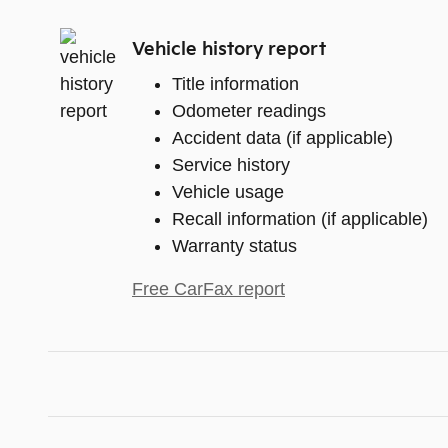
Vehicle history report
Title information
Odometer readings
Accident data (if applicable)
Service history
Vehicle usage
Recall information (if applicable)
Warranty status
Free CarFax report