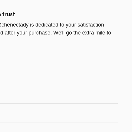
 trust
chenectady is dedicated to your satisfaction
d after your purchase. We'll go the extra mile to