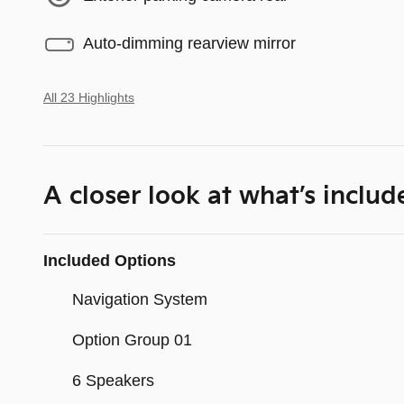
Auto-dimming rearview mirror
All 23 Highlights
A closer look at what’s includ
Included Options
Navigation System
Option Group 01
6 Speakers