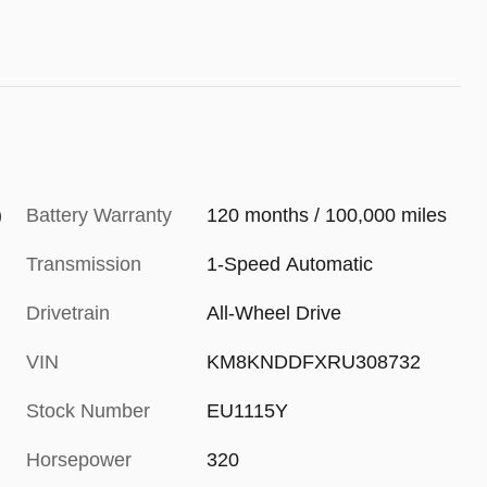
)
Battery Warranty
120 months / 100,000 miles
Transmission
1-Speed Automatic
Drivetrain
All-Wheel Drive
VIN
KM8KNDDFXRU308732
Stock Number
EU1115Y
Horsepower
320