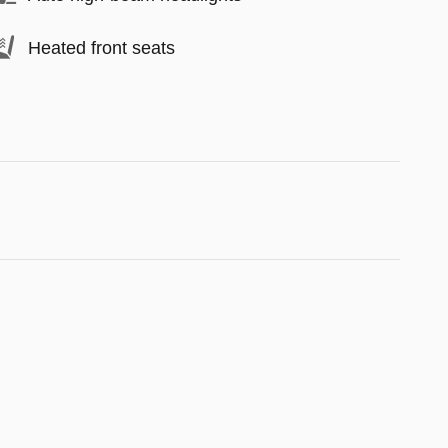
Heated front seats