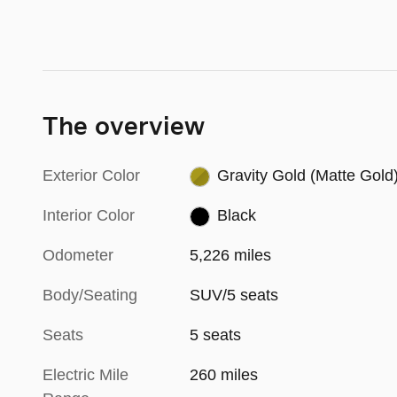
The overview
Exterior Color
Gravity Gold (Matte Gold
Interior Color
Black
Odometer
5,226 miles
Body/Seating
SUV/5 seats
Seats
5 seats
Electric Mile
260 miles