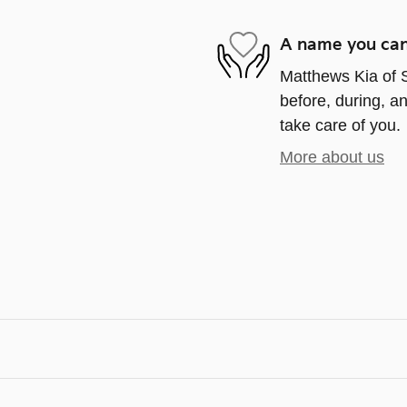
A name you can
Matthews Kia of S
before, during, an
take care of you.
More about us