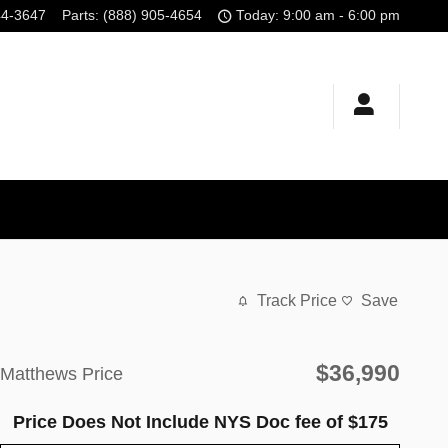
44-3647
Parts
:
(888) 905-4654
Today: 9:00 am - 6:00 pm
Track Price
Save
$36,990
Matthews Price
Price Does Not Include NYS Doc fee of $175