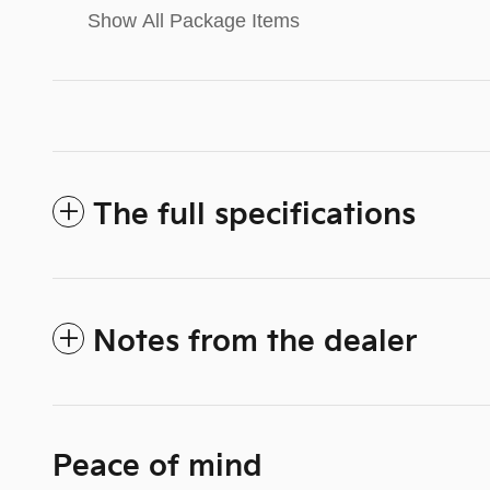
Show All Package Items
The full specifications
Notes from the dealer
Peace of mind