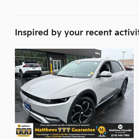
Inspired by your recent activi