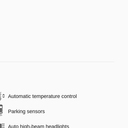
Automatic temperature control
Parking sensors
Auto high-beam headlights