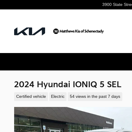
Skip to main content
3900 State Stre
2024 Hyundai IONIQ 5 SEL
Certified vehicle
Electric
54 views in the past 7 days