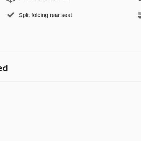
Split folding rear seat
ed