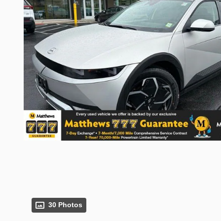
30 Photos