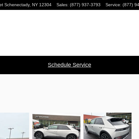
et
Schenectady
,
NY
12304
Sales
:
(877) 937-3793
Service
:
(877) 9
Schedule Service