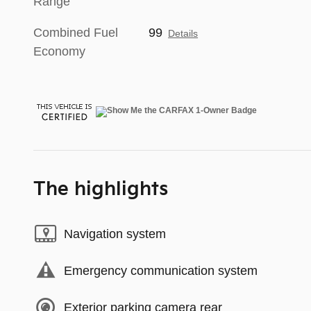
Range
Combined Fuel
99
Details
Economy
The highlights
Navigation system
Emergency communication system
Exterior parking camera rear