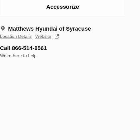
Accessorize
Matthews Hyundai of Syracuse
Location Details
Website
Call 866-514-8561
We’re here to help