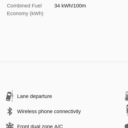
Combined Fuel
34 kWh/100m
Economy (kWh)
Lane departure
Wireless phone connectivity
Front dual zone A/C