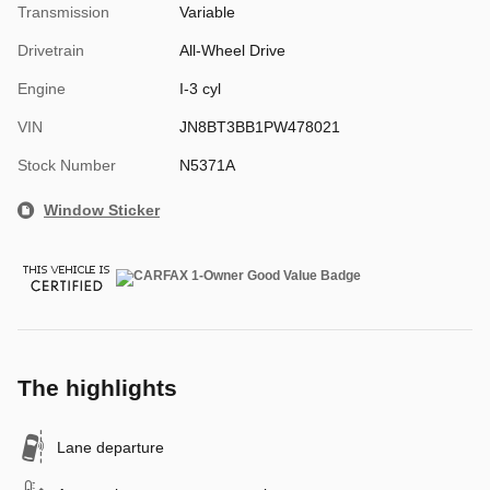
Transmission
Variable
Drivetrain
All-Wheel Drive
Engine
I-3 cyl
VIN
JN8BT3BB1PW478021
Stock Number
N5371A
Window Sticker
The highlights
Lane departure