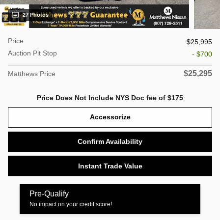
27 Photos
Price
$25,995
Auction Pit Stop
- $700
$25,295
Matthews Price
Price Does Not Include NYS Doc fee of $175
Accessorize
Confirm Availability
Instant Trade Value
Pre-Qualify
No impact on your credit score!