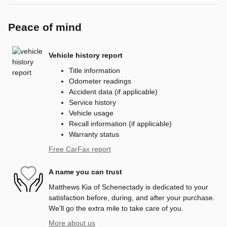
Peace of mind
Vehicle history report
Title information
Odometer readings
Accident data (if applicable)
Service history
Vehicle usage
Recall information (if applicable)
Warranty status
Free CarFax report
A name you can trust
Matthews Kia of Schenectady is dedicated to your
satisfaction before, during, and after your purchase.
We'll go the extra mile to take care of you.
More about us