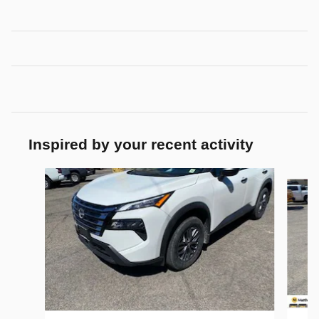
Inspired by your recent activity
Slide 1 of 6