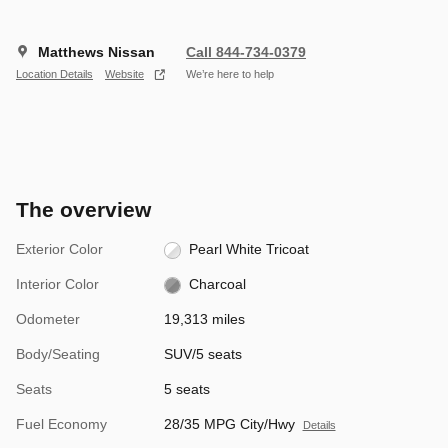
Matthews Nissan
Call 844-734-0379
Location Details
Website
We’re here to help
The overview
Exterior Color
Pearl White Tricoat
Interior Color
Charcoal
Odometer
19,313 miles
Body/Seating
SUV/5 seats
Seats
5 seats
Fuel Economy
28/35 MPG City/Hwy
Details