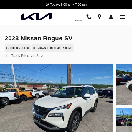
Skip to main content
Today: 9:00 am - 7:00 pm
2023 Nissan Rogue SV
Certified vehicle
51 views in the past 7 days
Track Price
Save