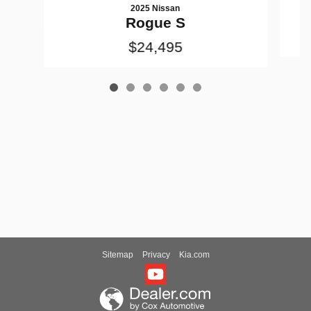
2025 Nissan
Rogue S
$24,495
Sitemap
Privacy
Kia.com