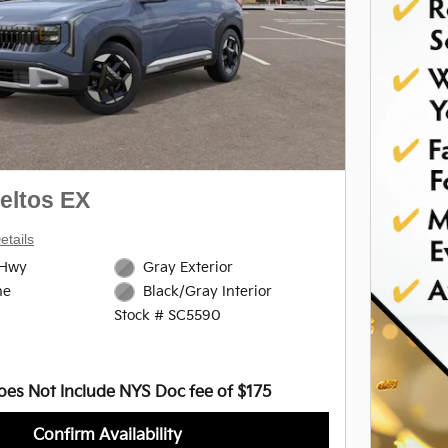
Next Photo
eltos EX
etails
/Hwy
Gray Exterior
ne
Black/Gray Interior
Stock # SC5590
oes Not Include NYS Doc fee of $175
Confirm Availability