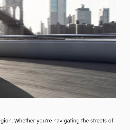
egion. Whether you're navigating the streets of
.