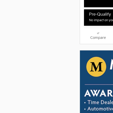
Pre-Qualify
No impact on you
Compare