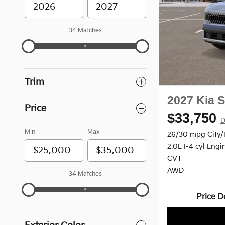
34 Matches
Trim
2027 Kia S
Price
$33,750
D
Min
Max
26/30 mpg City
2.0L I-4 cyl Engi
CVT
AWD
34 Matches
Price D