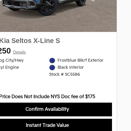
Kia Seltos X-Line S
250
Details
pg City/Hwy
Frostblue Blkrf Exterior
cyl Engine
Black Interior
Stock # SC5586
Price Does Not Include NYS Doc fee of $175
Confirm Availability
Instant Trade Value