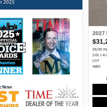
2027 
$31,
26/30 m
2.0L I-4 
CVT
AWD