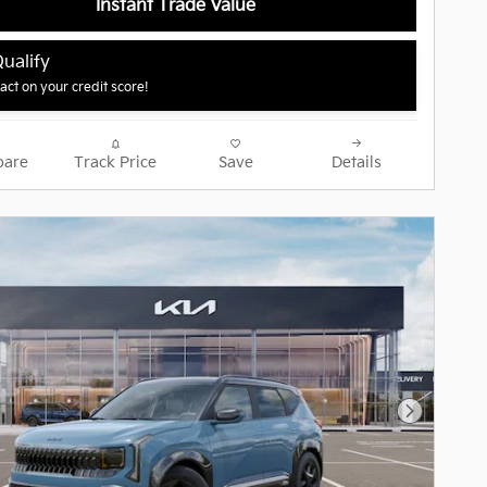
Instant Trade Value
ualify
ct on your credit score!
are
Track Price
Save
Details
Next Pho