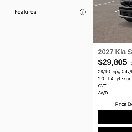
Features
2027 Kia S
$29,805
D
26/30 mpg City
2.0L I-4 cyl Engi
CVT
AWD
Price D