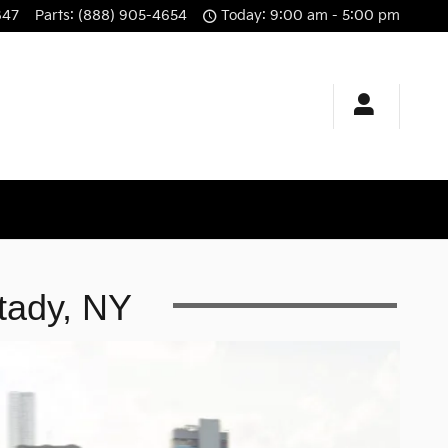
647
Parts
:
(888) 905-4654
Today: 9:00 am - 5:00 pm
tady, NY