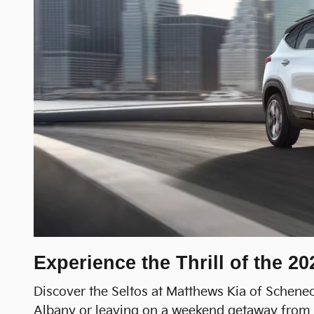
Experience the Thrill of the 2
Discover the Seltos at Matthews Kia of Schenect
Albany or leaving on a weekend getaway from Tr