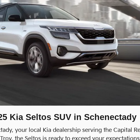
025 Kia Seltos SUV in Schenectady
ady, your local Kia dealership serving the Capital R
oy, the Seltos is ready to exceed your expectations