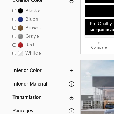
Exterior Color
Black
8
Blue
9
Pre-Qualify
Brown
6
No impact on you
Gray
5
Red
1
Compare
White
5
Interior Color
Interior Material
Transmission
Packages