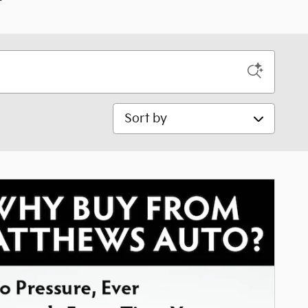
Sort by