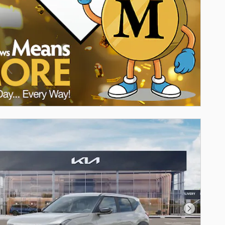
Next Pho