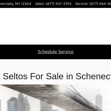
nectady, NY
nectady
,
NY
12304
Sales
:
(877) 937-3793
Service
:
(877) 944-3
Schedule Service
 Seltos For Sale in Schenec