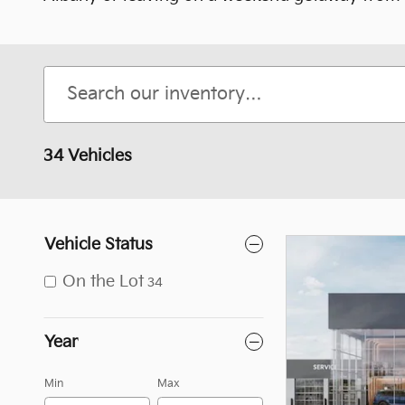
34 Vehicles
Vehicle Status
On the Lot
34
Year
Min
Max