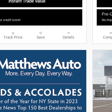
Instant Trade Value
Pre-Q
r credit score!
No impa
Track Price
Save
Details
Comp