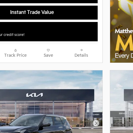
Instant Trade Value
r credit score!
Track Price
Save
Details
Next Photo