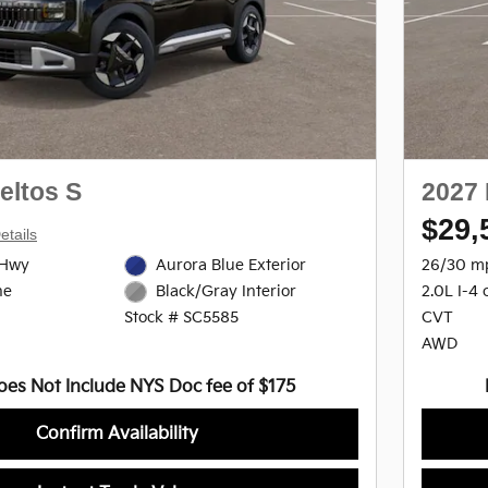
eltos S
2027 
$29,
etails
/Hwy
Aurora Blue Exterior
26/30 m
ne
2.0L I-4 
Black/Gray Interior
CVT
Stock # SC5585
AWD
oes Not Include NYS Doc fee of $175
Confirm Availability