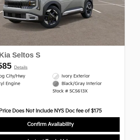
Kia Seltos S
585
Details
pg City/Hwy
Ivory Exterior
cyl Engine
Black/Gray Interior
Stock # SC5613X
Price Does Not Include NYS Doc fee of $175
Confirm Availability