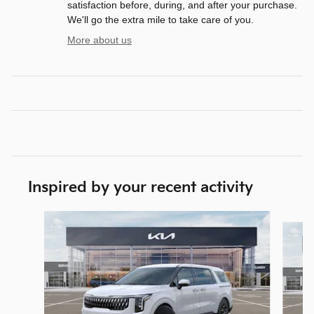
satisfaction before, during, and after your purchase.
We'll go the extra mile to take care of you.
More about us
Inspired by your recent activity
Slide 1 of 6