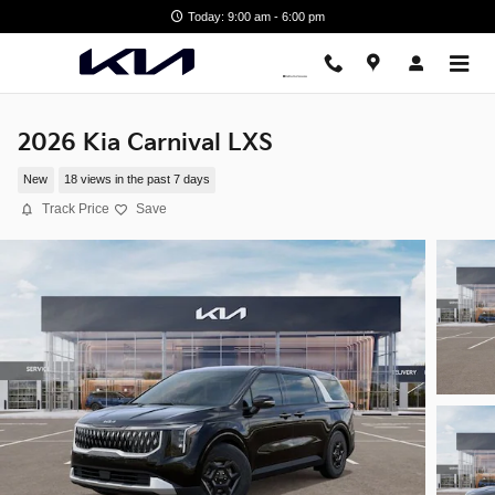
Skip to main content
Today: 9:00 am - 6:00 pm
2026 Kia Carnival LXS
New
18 views in the past 7 days
Track Price
Save