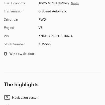
Fuel Economy
18/25 MPG City/Hwy
Details
Transmission
8-Speed Automatic
Drivetrain
FWD
Engine
V6
VIN
KNDNB5K33T6610674
Stock Number
KG5566
Window Sticker
The highlights
Navigation system