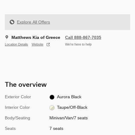
Explore All Offers
Matthews Kia of Greece
Call 888-867-7035
Location Details
Website
We’re here to help
The overview
Exterior Color
Aurora Black
Interior Color
Taupe/Off-Black
Body/Seating
Minivan/Van/7 seats
Seats
7 seats