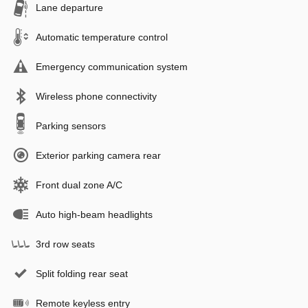
Lane departure
Automatic temperature control
Emergency communication system
Wireless phone connectivity
Parking sensors
Exterior parking camera rear
Front dual zone A/C
Auto high-beam headlights
3rd row seats
Split folding rear seat
Remote keyless entry