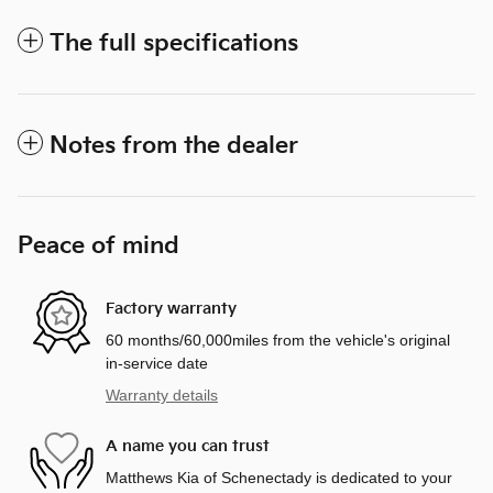
The full specifications
Notes from the dealer
Peace of mind
Factory warranty
60 months/60,000miles from the vehicle's original
in-service date
Warranty details
A name you can trust
Matthews Kia of Schenectady is dedicated to your