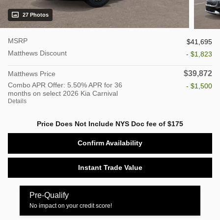
27 Photos
MSRP
$41,695
Matthews Discount
- $1,823
$39,872
Matthews Price
Combo APR Offer: 5.50% APR for 36
- $1,500
months on select 2026 Kia Carnival
Details
Price Does Not Include NYS Doc fee of $175
Confirm Availability
Instant Trade Value
Pre-Qualify
No impact on your credit score!