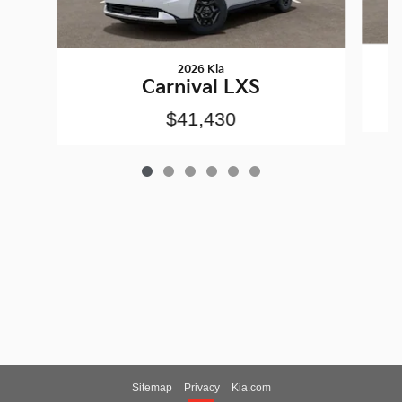
2026 Kia
Carnival LXS
$41,430
Sitemap
Privacy
Kia.com