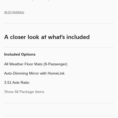
All 20 Highlights
A closer look at what’s included
Included Options
All Weather Floor Mats (8-Passenger)
Auto-Dimming Mirror with HomeLink
3.51 Axle Ratio
Show All Package Items