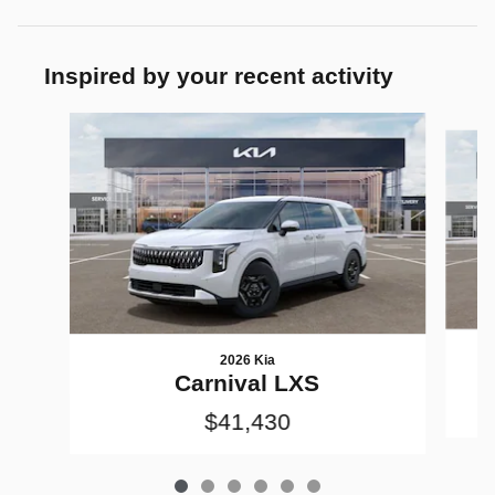
Inspired by your recent activity
Slide 1 of 6
2026 Kia
Carnival LXS
$41,430