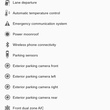
Lane departure
Automatic temperature control
Emergency communication system
Power moonroof
Wireless phone connectivity
Parking sensors
Exterior parking camera front
Exterior parking camera left
Exterior parking camera right
Exterior parking camera rear
Front dual zone A/C