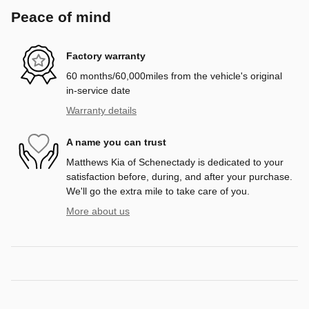
Peace of mind
Factory warranty
60 months/60,000miles from the vehicle's original
in-service date
Warranty details
A name you can trust
Matthews Kia of Schenectady is dedicated to your
satisfaction before, during, and after your purchase.
We'll go the extra mile to take care of you.
More about us