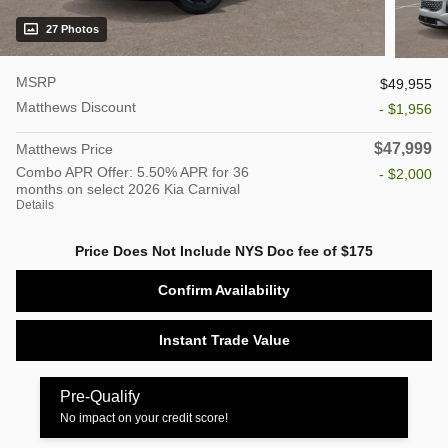
27 Photos
MSRP
$49,955
Matthews Discount
- $1,956
$47,999
Matthews Price
Combo APR Offer: 5.50% APR for 36
- $2,000
months on select 2026 Kia Carnival
Details
Price Does Not Include NYS Doc fee of $175
Confirm Availability
Instant Trade Value
Pre-Qualify
No impact on your credit score!