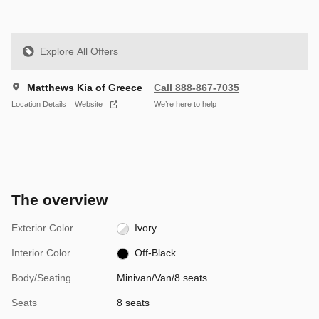
Explore All Offers
Matthews Kia of Greece
Call 888-867-7035
Location Details
Website
We’re here to help
The overview
Exterior Color
Ivory
Interior Color
Off-Black
Body/Seating
Minivan/Van/8 seats
Seats
8 seats