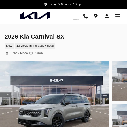
Skip to main content
Today: 9:00 am - 7:00 pm
2026 Kia Carnival SX
New
13 views in the past 7 days
Track Price
Save