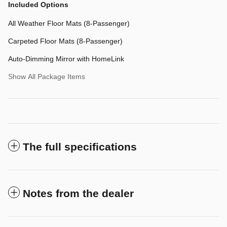
Included Options
All Weather Floor Mats (8-Passenger)
Carpeted Floor Mats (8-Passenger)
Auto-Dimming Mirror with HomeLink
Show All Package Items
The full specifications
Notes from the dealer