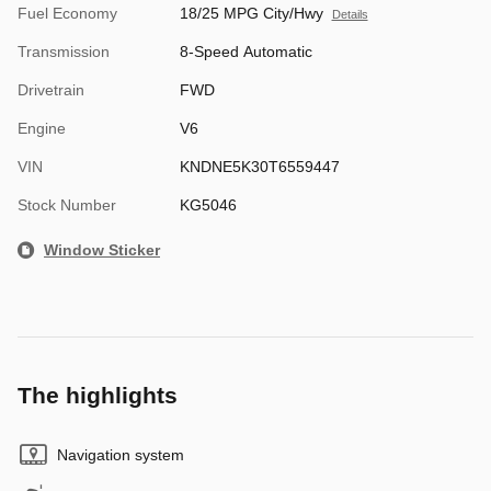
Fuel Economy
18/25 MPG City/Hwy
Details
Transmission
8-Speed Automatic
Drivetrain
FWD
Engine
V6
VIN
KNDNE5K30T6559447
Stock Number
KG5046
Window Sticker
The highlights
Navigation system