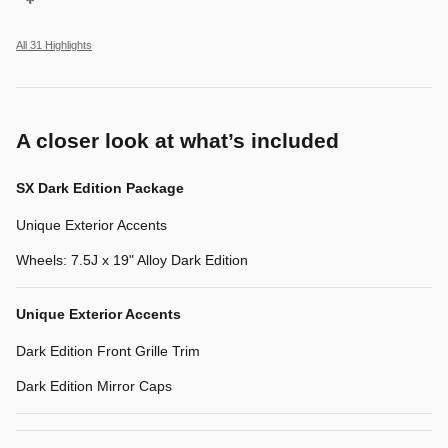
All 31 Highlights
A closer look at what’s included
SX Dark Edition Package
Unique Exterior Accents
Wheels: 7.5J x 19" Alloy Dark Edition
Unique Exterior Accents
Dark Edition Front Grille Trim
Dark Edition Mirror Caps