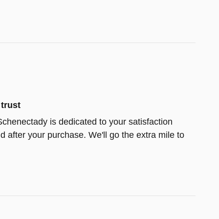
trust
chenectady is dedicated to your satisfaction
d after your purchase. We'll go the extra mile to