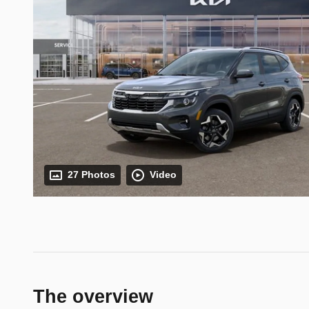
27 Photos
Video
The overview