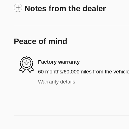
Notes from the dealer
Peace of mind
Factory warranty
60 months/60,000miles from the vehicle'
Warranty details