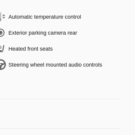
Automatic temperature control
Exterior parking camera rear
Heated front seats
Steering wheel mounted audio controls