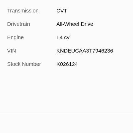
Transmission
CVT
Drivetrain
All-Wheel Drive
Engine
I-4 cyl
VIN
KNDEUCAA3T7946236
Stock Number
K026124