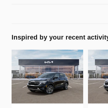
Inspired by your recent activit