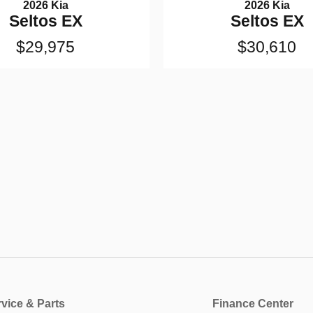
2026 Kia
2026 Kia
Seltos EX
Seltos EX
$29,975
$30,610
vice & Parts
Finance Center