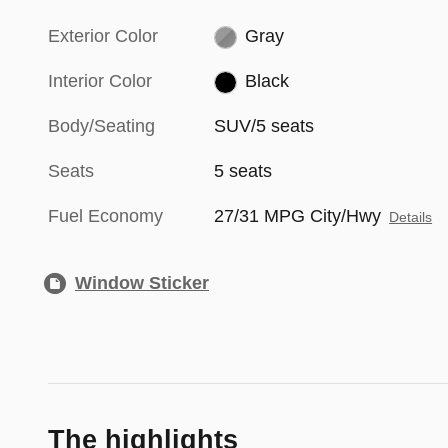
Exterior Color
Gray
Interior Color
Black
Body/Seating
SUV/5 seats
Seats
5 seats
Fuel Economy
27/31 MPG City/Hwy
Details
Window Sticker
The highlights