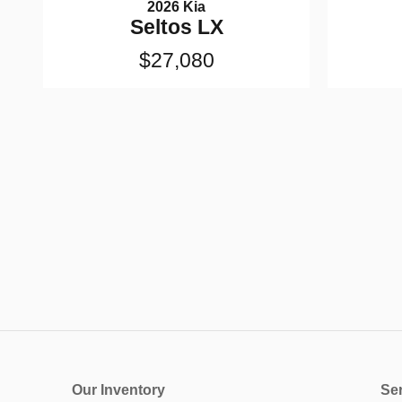
2026 Kia
Seltos LX
$27,080
Our Inventory
Ser