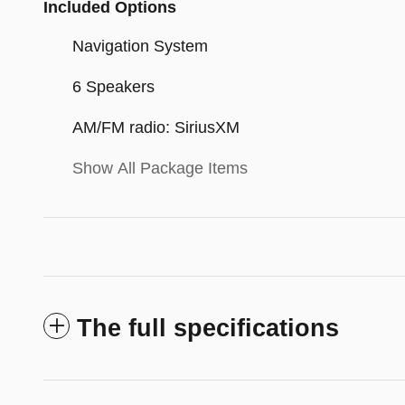
Included Options
Navigation System
6 Speakers
AM/FM radio: SiriusXM
Show All Package Items
The full specifications