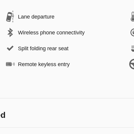
Lane departure
Wireless phone connectivity
Split folding rear seat
Remote keyless entry
ed