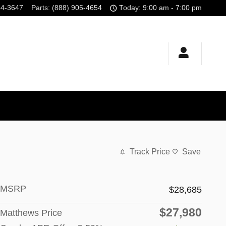
44-3647
Parts
:
(888) 905-4654
Today: 9:00 am - 7:00 pm
Track Price
Save
MSRP
$28,685
$27,980
Matthews Price