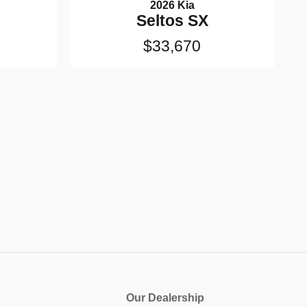
2026 Kia
Seltos SX
$33,670
Our Dealership