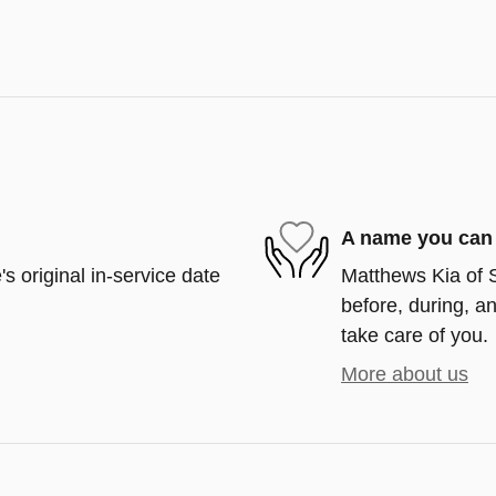
A name you can 
s original in-service date
Matthews Kia of S
before, during, an
take care of you.
More about us