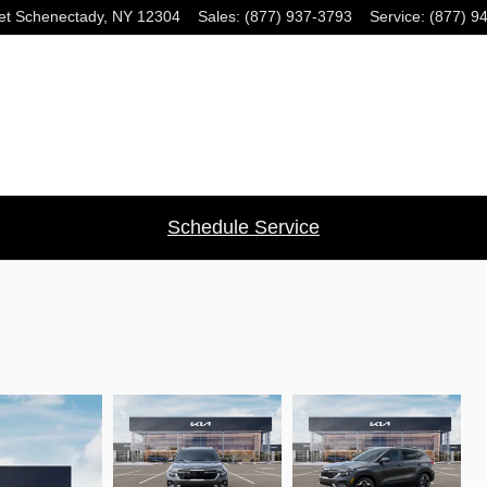
et
Schenectady
,
NY
12304
Sales
:
(877) 937-3793
Service
:
(877) 9
Schedule Service