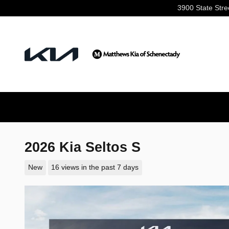
Skip to main content
3900 State Stre
2026 Kia Seltos S
New
16 views in the past 7 days