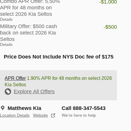
Combo APR Offer: 5.50%
-$1,000
APR for 48 months on
select 2026 Kia Seltos
Details
Military Offer: $500 cash
-$500
back on select 2026 Kia
Seltos
Details
Price Does Not Include NYS Doc fee of $175
APR Offer
1.90% APR for 48 months on select 2026
Kia Seltos
Explore All Offers
Matthews Kia
Call 888-347-5543
Location Details
Website
We’re here to help