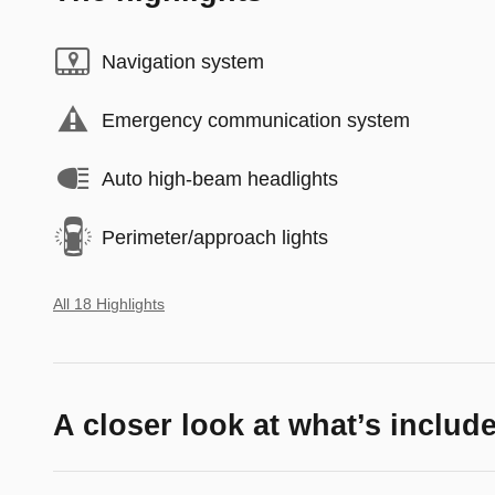
Navigation system
Emergency communication system
Auto high-beam headlights
Perimeter/approach lights
All 18 Highlights
A closer look at what’s includ