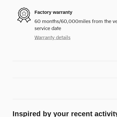
Factory warranty
60 months/60,000miles from the vehi
service date
Warranty details
Inspired by your recent activit