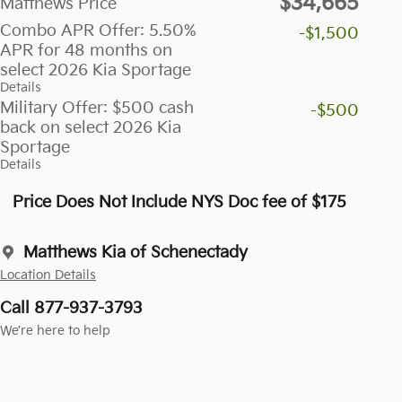
$34,665
Matthews Price
Combo APR Offer: 5.50%
-$1,500
APR for 48 months on
select 2026 Kia Sportage
Details
Military Offer: $500 cash
-$500
back on select 2026 Kia
Sportage
Details
Price Does Not Include NYS Doc fee of $175
Matthews Kia of Schenectady
Location Details
Call 877-937-3793
We’re here to help