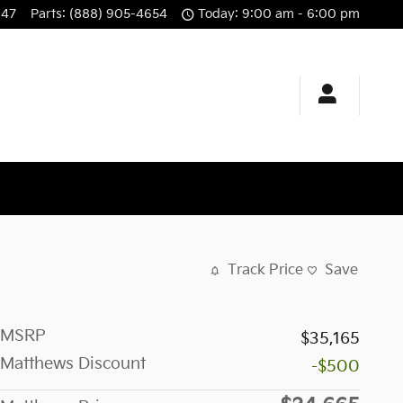
647
Parts
:
(888) 905-4654
Today: 9:00 am - 6:00 pm
Track Price
Save
MSRP
$35,165
Matthews Discount
-$500