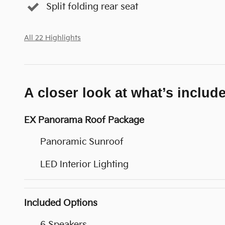
Split folding rear seat
All 22 Highlights
A closer look at what’s includ
EX Panorama Roof Package
Panoramic Sunroof
LED Interior Lighting
Included Options
6 Speakers