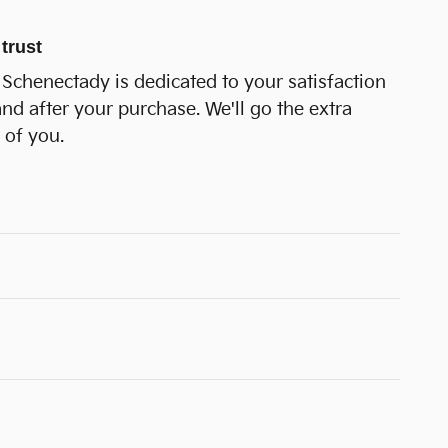
trust
Schenectady is dedicated to your satisfaction
and after your purchase. We'll go the extra
 of you.