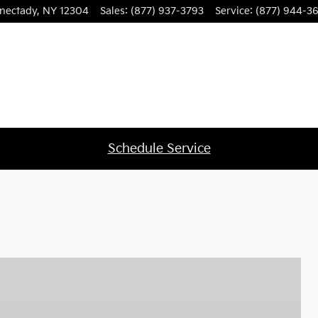
nectady
,
NY
12304
Sales
:
(877) 937-3793
Service
:
(877) 944-3
Schedule Service