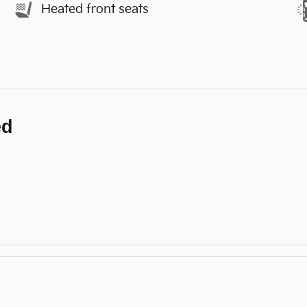
Heated front seats
ed