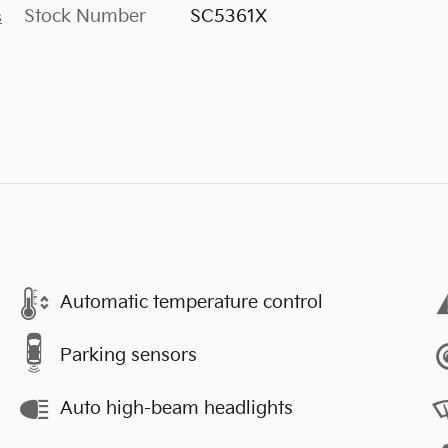
Stock Number
SC5361X
s
Automatic temperature control
Parking sensors
Auto high-beam headlights