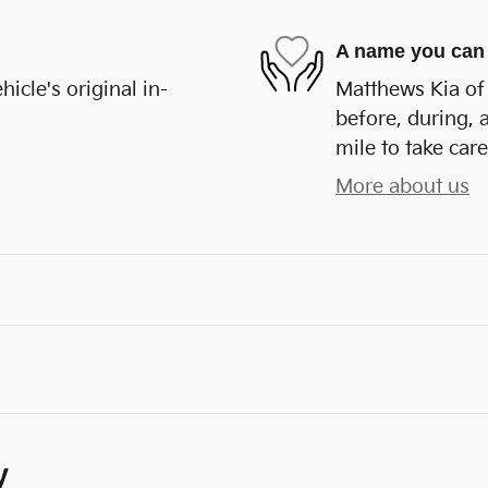
A name you can 
cle's original in-
Matthews Kia of 
before, during, 
mile to take care
More about us
y