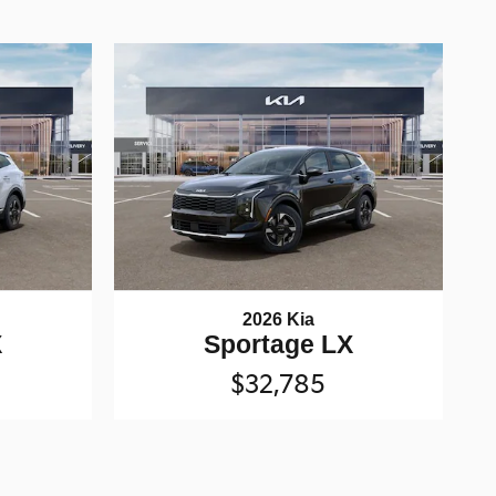
2026 Kia
X
Sportage LX
$32,785