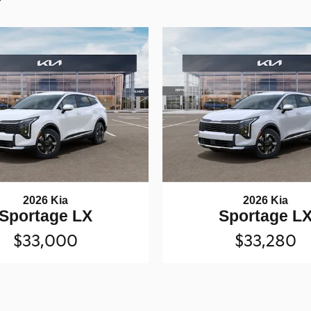
2026 Kia
2026 Kia
Sportage LX
Sportage L
$33,000
$33,280