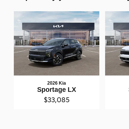
2026 Kia
Sportage LX
$33,085