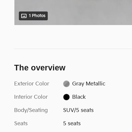
1 Photos
The overview
Exterior Color
Gray Metallic
Interior Color
Black
Body/Seating
SUV/5 seats
Seats
5 seats