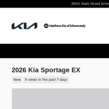
Skip to main content
3900 State Street
Sche
2026 Kia Sportage EX
New
9 views in the past 7 days