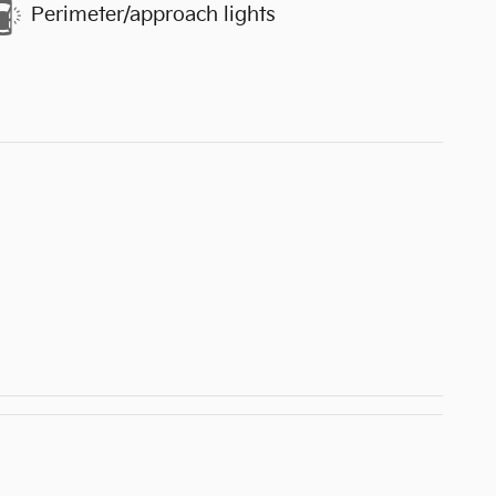
Perimeter/approach lights