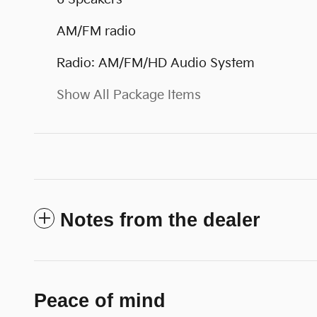
AM/FM radio
Radio: AM/FM/HD Audio System
Show All Package Items
Notes from the dealer
Peace of mind