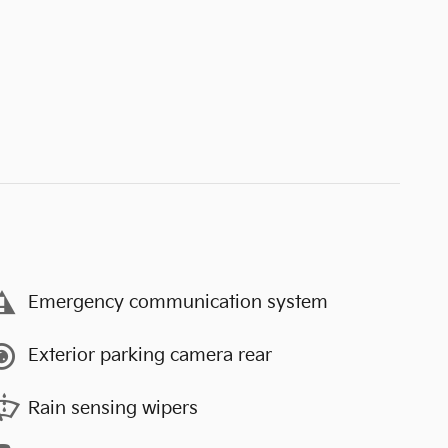
Emergency communication system
Exterior parking camera rear
Rain sensing wipers