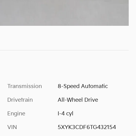
Transmission
8-Speed Automatic
Drivetrain
All-Wheel Drive
Engine
I-4 cyl
VIN
5XYK3CDF6TG432154