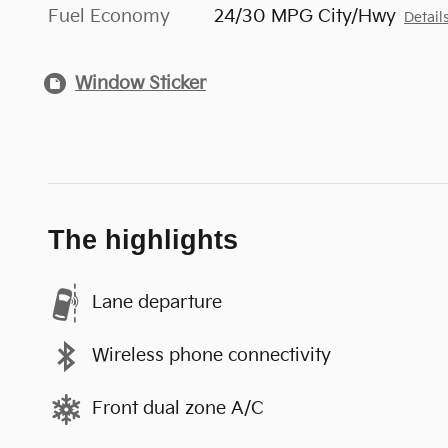
Fuel Economy
24/30 MPG City/Hwy
Detail
Window Sticker
The highlights
Lane departure
Wireless phone connectivity
Front dual zone A/C