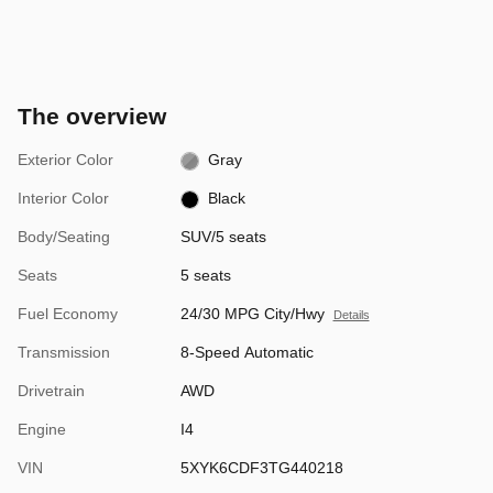
The overview
Exterior Color
Gray
Interior Color
Black
Body/Seating
SUV/5 seats
Seats
5 seats
Fuel Economy
24/30 MPG City/Hwy
Details
Transmission
8-Speed Automatic
Drivetrain
AWD
Engine
I4
VIN
5XYK6CDF3TG440218