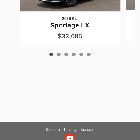
2026 Kia
Sportage LX
$33,085
Sitemap
Privacy
Kia.com