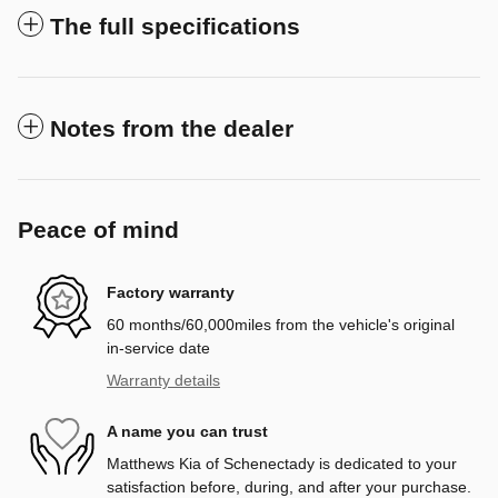
The full specifications
Notes from the dealer
Peace of mind
Factory warranty
60 months/60,000miles from the vehicle's original
in-service date
Warranty details
A name you can trust
Matthews Kia of Schenectady is dedicated to your
satisfaction before, during, and after your purchase.