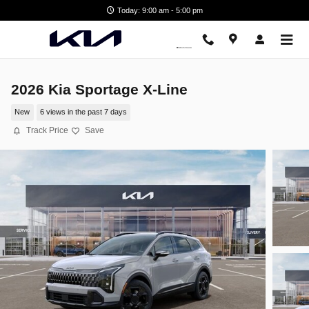
Skip to main content
Today: 9:00 am - 5:00 pm
2026 Kia Sportage X-Line
New
6 views in the past 7 days
Track Price
Save