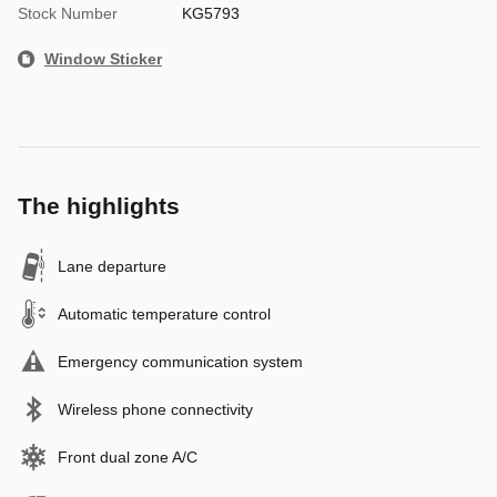
Stock Number
KG5793
Window Sticker
The highlights
Lane departure
Automatic temperature control
Emergency communication system
Wireless phone connectivity
Front dual zone A/C