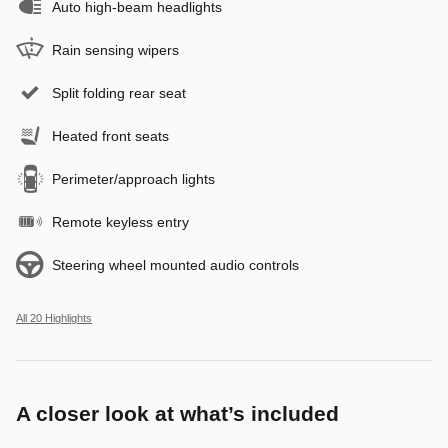
Auto high-beam headlights
Rain sensing wipers
Split folding rear seat
Heated front seats
Perimeter/approach lights
Remote keyless entry
Steering wheel mounted audio controls
All 20 Highlights
A closer look at what’s included