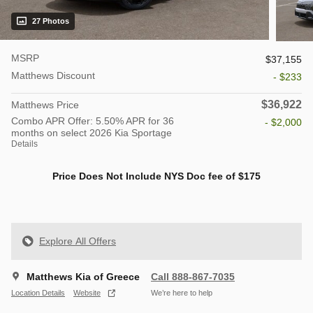
27 Photos
MSRP
$37,155
Matthews Discount
- $233
$36,922
Matthews Price
Combo APR Offer: 5.50% APR for 36
- $2,000
months on select 2026 Kia Sportage
Details
Price Does Not Include NYS Doc fee of $175
Explore All Offers
Matthews Kia of Greece
Call 888-867-7035
Location Details
Website
We’re here to help