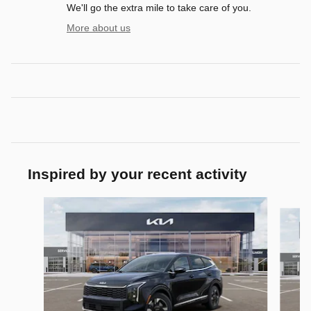
We'll go the extra mile to take care of you.
More about us
Inspired by your recent activity
Slide 1 of 6