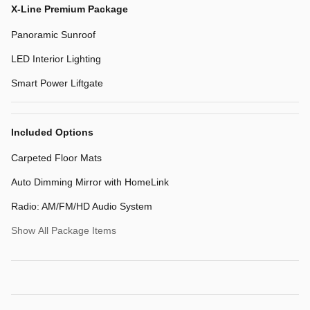
X-Line Premium Package
Panoramic Sunroof
LED Interior Lighting
Smart Power Liftgate
Included Options
Carpeted Floor Mats
Auto Dimming Mirror with HomeLink
Radio: AM/FM/HD Audio System
Show All Package Items