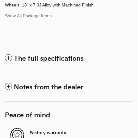
Wheels: 18" x 7.0J Alloy with Machined Finish
Show All Package Items
The full specifications
Notes from the dealer
Peace of mind
Factory warranty