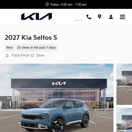
Skip to main content
Today: 9:00 am - 7:00 pm
2027 Kia Seltos S
New
10 views in the past 7 days
Track Price
Save