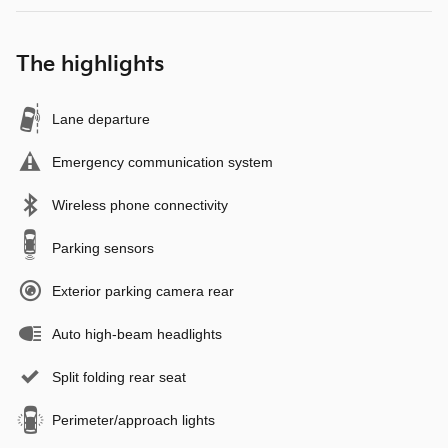
The highlights
Lane departure
Emergency communication system
Wireless phone connectivity
Parking sensors
Exterior parking camera rear
Auto high-beam headlights
Split folding rear seat
Perimeter/approach lights