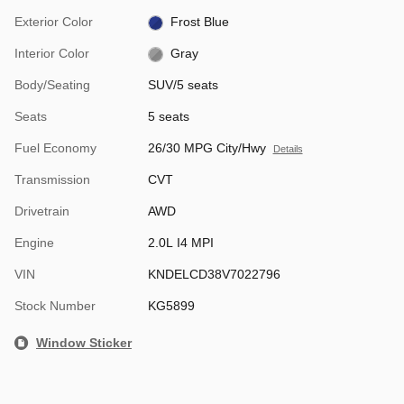
Exterior Color
Frost Blue
Interior Color
Gray
Body/Seating
SUV/5 seats
Seats
5 seats
Fuel Economy
26/30 MPG City/Hwy
Details
Transmission
CVT
Drivetrain
AWD
Engine
2.0L I4 MPI
VIN
KNDELCD38V7022796
Stock Number
KG5899
Window Sticker