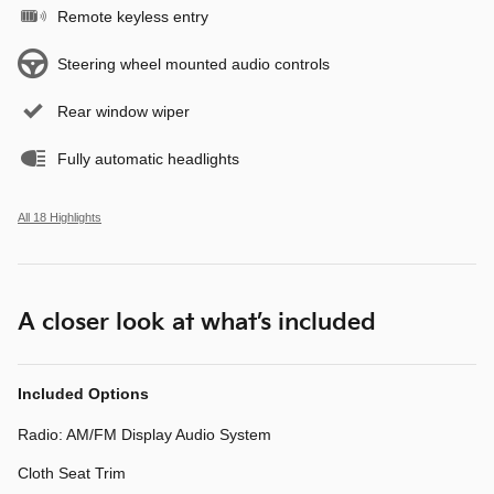
Remote keyless entry
Steering wheel mounted audio controls
Rear window wiper
Fully automatic headlights
All 18 Highlights
A closer look at what’s included
Included Options
Radio: AM/FM Display Audio System
Cloth Seat Trim