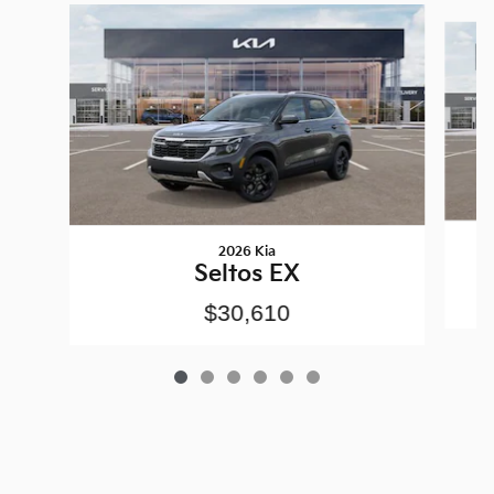
Slide 1 of 6
2026 Kia
Seltos EX
$30,610