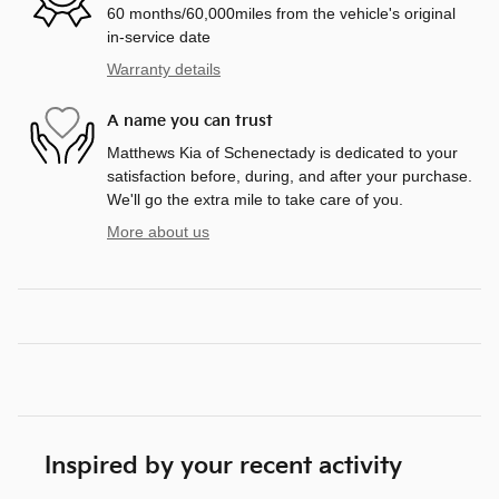
60 months/60,000miles from the vehicle's original
in-service date
Warranty details
A name you can trust
Matthews Kia of Schenectady is dedicated to your
satisfaction before, during, and after your purchase.
We'll go the extra mile to take care of you.
More about us
Inspired by your recent activity