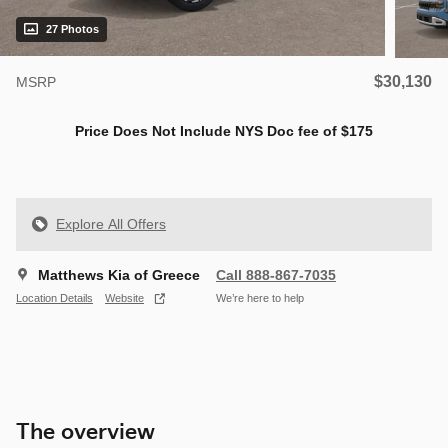
27 Photos
$30,130
MSRP
Price Does Not Include NYS Doc fee of $175
Explore All Offers
Matthews Kia of Greece
Call 888-867-7035
Location Details
Website
We’re here to help
The overview