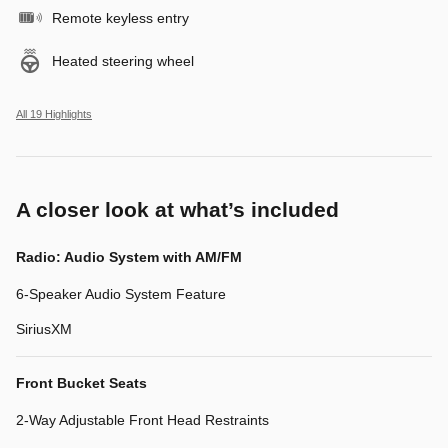
Remote keyless entry
Heated steering wheel
All 19 Highlights
A closer look at what’s included
Radio: Audio System with AM/FM
6-Speaker Audio System Feature
SiriusXM
Front Bucket Seats
2-Way Adjustable Front Head Restraints