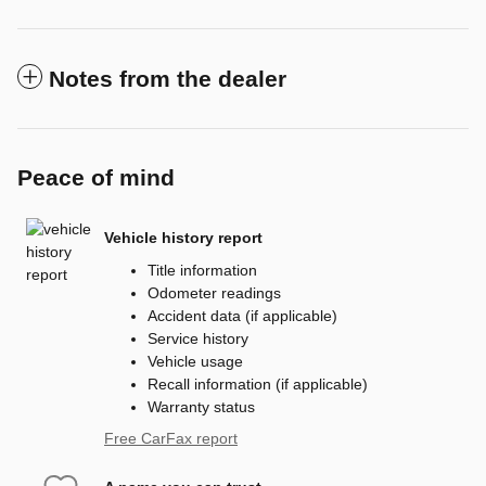
Notes from the dealer
Peace of mind
Vehicle history report
Title information
Odometer readings
Accident data (if applicable)
Service history
Vehicle usage
Recall information (if applicable)
Warranty status
Free CarFax report