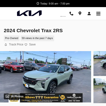
Skip to main content
Today: 9:00 am - 7:00 pm
2024 Chevrolet Trax 2RS
Pre-Owned
59 views in the past 7 days
Track Price
Save
26 Photos