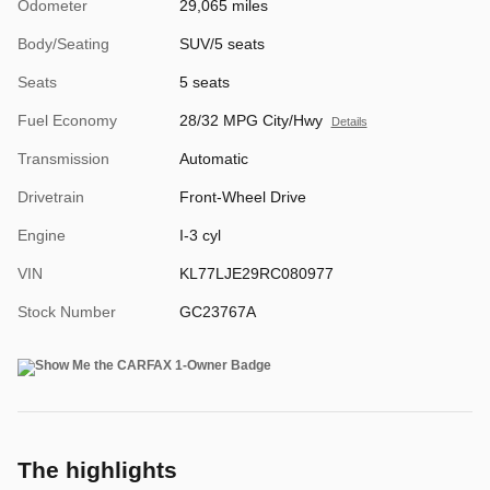
Odometer
29,065 miles
Body/Seating
SUV/5 seats
Seats
5 seats
Fuel Economy
28/32 MPG City/Hwy
Details
Transmission
Automatic
Drivetrain
Front-Wheel Drive
Engine
I-3 cyl
VIN
KL77LJE29RC080977
Stock Number
GC23767A
The highlights