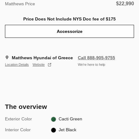
$22,990
Matthews Price
Price Does Not Include NYS Doc fee of $175
Accessorize
Matthews Hyundai of Greece
Call 888-905-9755
Location Details
Website
We’re here to help
The overview
Exterior Color
Cacti Green
Interior Color
Jet Black