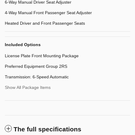
6-Way Manual Driver Seat Adjuster
4-Way Manual Front Passenger Seat Adjuster
Heated Driver and Front Passenger Seats
Included Options
License Plate Front Mounting Package
Preferred Equipment Group 2RS
Transmission: 6-Speed Automatic
Show All Package Items
The full specifications