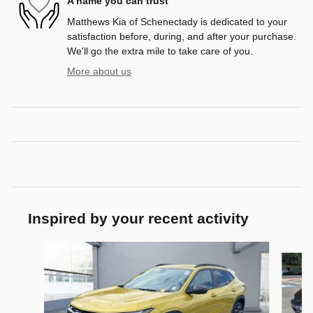
A name you can trust
Matthews Kia of Schenectady is dedicated to your
satisfaction before, during, and after your purchase.
We'll go the extra mile to take care of you.
More about us
Inspired by your recent activity
Slide 1 of 6