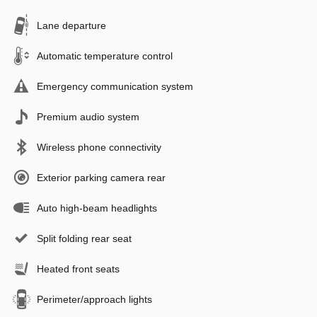
Lane departure
Automatic temperature control
Emergency communication system
Premium audio system
Wireless phone connectivity
Exterior parking camera rear
Auto high-beam headlights
Split folding rear seat
Heated front seats
Perimeter/approach lights