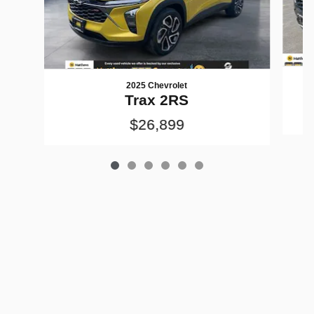
2025 Chevrolet
Trax 2RS
$26,899