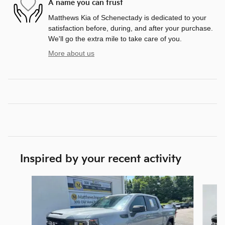
A name you can trust
Matthews Kia of Schenectady is dedicated to your
satisfaction before, during, and after your purchase.
We'll go the extra mile to take care of you.
More about us
Inspired by your recent activity
Slide 1 of 2