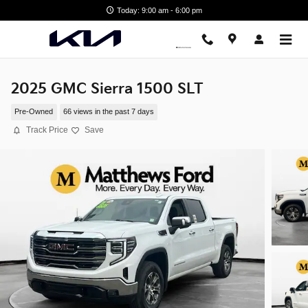
Skip to main content
Today: 9:00 am - 6:00 pm
2025 GMC Sierra 1500 SLT
Pre-Owned
66 views in the past 7 days
Track Price
Save