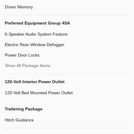
Driver Memory
Preferred Equipment Group 4SA
6-Speaker Audio System Feature
Electric Rear-Window Defogger
Power Door Locks
Show All Package Items
120-Volt Interior Power Outlet
120-Volt Bed Mounted Power Outlet
Trailering Package
Hitch Guidance