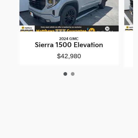
2024 GMC
Sierra 1500 Elevation
$42,980