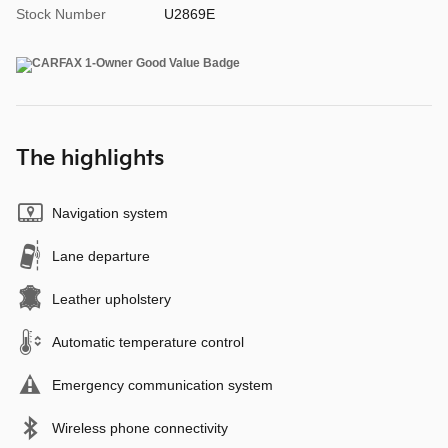
Stock Number
U2869E
The highlights
Navigation system
Lane departure
Leather upholstery
Automatic temperature control
Emergency communication system
Wireless phone connectivity