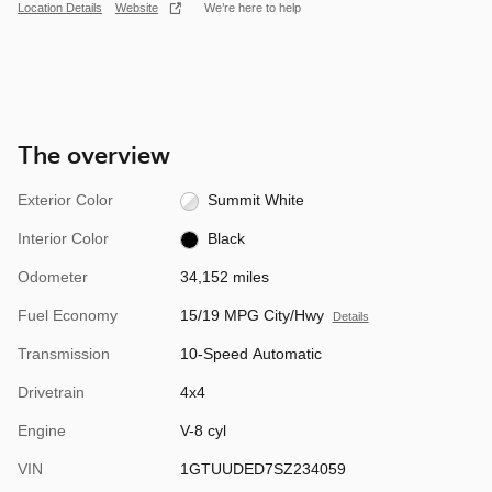
Location Details
Website
We’re here to help
The overview
Exterior Color
Summit White
Interior Color
Black
Odometer
34,152 miles
Fuel Economy
15/19 MPG City/Hwy
Details
Transmission
10-Speed Automatic
Drivetrain
4x4
Engine
V-8 cyl
VIN
1GTUUDED7SZ234059