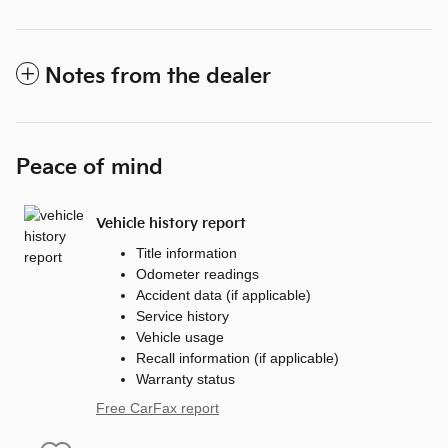
Notes from the dealer
Peace of mind
Vehicle history report
Title information
Odometer readings
Accident data (if applicable)
Service history
Vehicle usage
Recall information (if applicable)
Warranty status
Free CarFax report