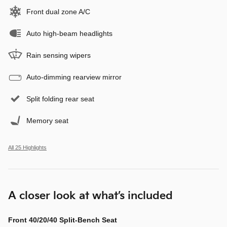
Front dual zone A/C
Auto high-beam headlights
Rain sensing wipers
Auto-dimming rearview mirror
Split folding rear seat
Memory seat
All 25 Highlights
A closer look at what’s included
Front 40/20/40 Split-Bench Seat