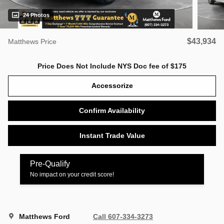
24 Photos
$43,934
Matthews Price
Price Does Not Include NYS Doc fee of $175
Accessorize
Confirm Availability
Instant Trade Value
Pre-Qualify
No impact on your credit score!
Matthews Ford
Call 607-334-3273