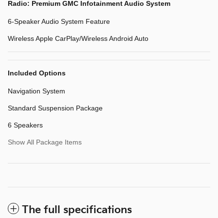
Radio: Premium GMC Infotainment Audio System
6-Speaker Audio System Feature
Wireless Apple CarPlay/Wireless Android Auto
Included Options
Navigation System
Standard Suspension Package
6 Speakers
Show All Package Items
The full specifications