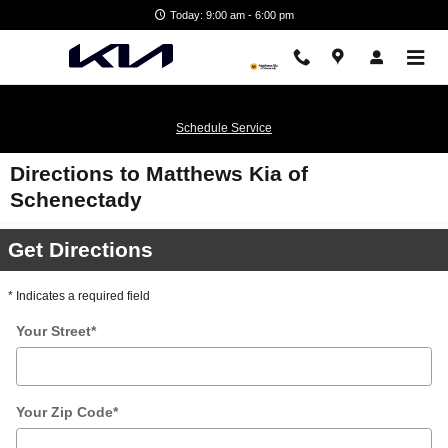
Skip to main content
Today: 9:00 am - 6:00 pm
Schedule Service
Directions to Matthews Kia of
Schenectady
Get Directions
* Indicates a required field
Your Street
*
Your Zip Code
*