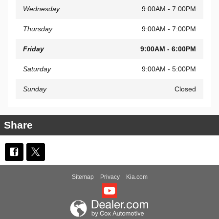
Wednesday
9:00AM - 7:00PM
Thursday
9:00AM - 7:00PM
Friday
9:00AM - 6:00PM
Saturday
9:00AM - 5:00PM
Sunday
Closed
Share
Sitemap
Privacy
Kia.com