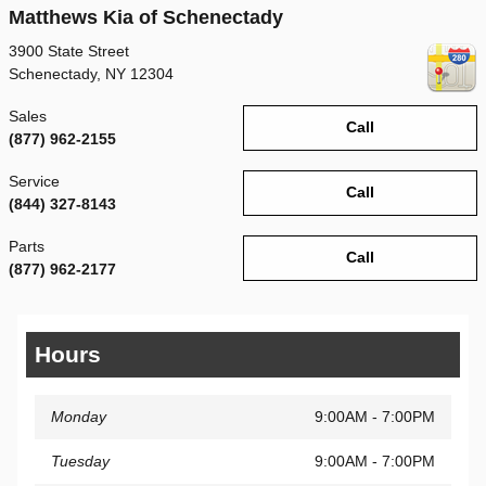
Matthews Kia of Schenectady
3900 State Street
Schenectady
,
NY
12304
Sales
Call
(877) 962-2155
Service
Call
(844) 327-8143
Parts
Call
(877) 962-2177
Hours
Monday
9:00AM - 7:00PM
Tuesday
9:00AM - 7:00PM