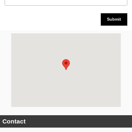
Submit
Visit us at: 3900 State Street Schenectady, NY 12304
Contact