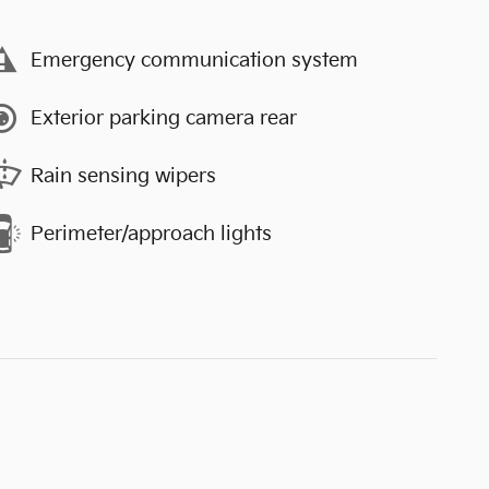
Emergency communication system
Exterior parking camera rear
Rain sensing wipers
Perimeter/approach lights