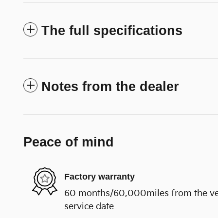
The full specifications
Notes from the dealer
Peace of mind
Factory warranty
60 months/60,000miles from the vehi
service date