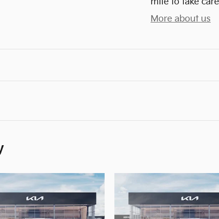
mile to take care
More about us
y