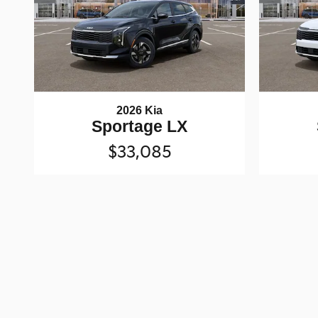
2026 Kia
Sportage LX
$33,085