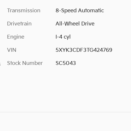
Transmission
8-Speed Automatic
Drivetrain
All-Wheel Drive
Engine
I-4 cyl
VIN
5XYK3CDF3TG424769
Stock Number
SC5043
s