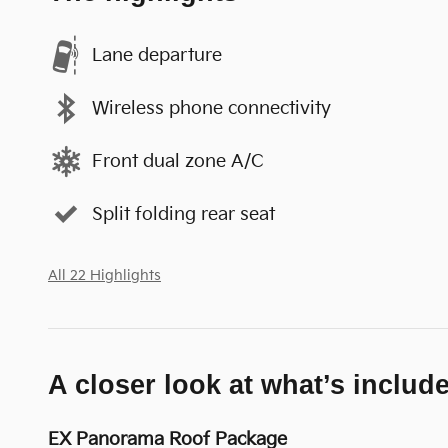
Lane departure
Wireless phone connectivity
Front dual zone A/C
Split folding rear seat
All 22 Highlights
A closer look at what’s includ
EX Panorama Roof Package