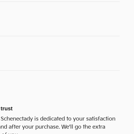
trust
Schenectady is dedicated to your satisfaction
and after your purchase. We'll go the extra