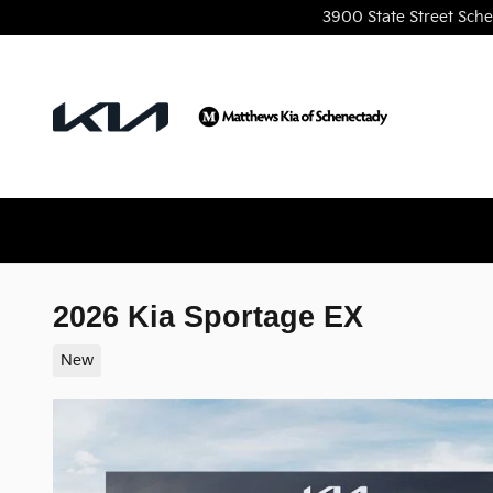
Skip to main content
3900 State Street
Sche
2026 Kia Sportage EX
New