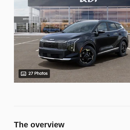
27 Photos
The overview