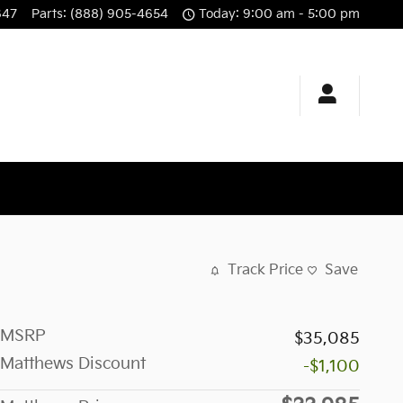
647
Parts
:
(888) 905-4654
Today: 9:00 am - 5:00 pm
Track Price
Save
MSRP
$35,085
Matthews Discount
-$1,100