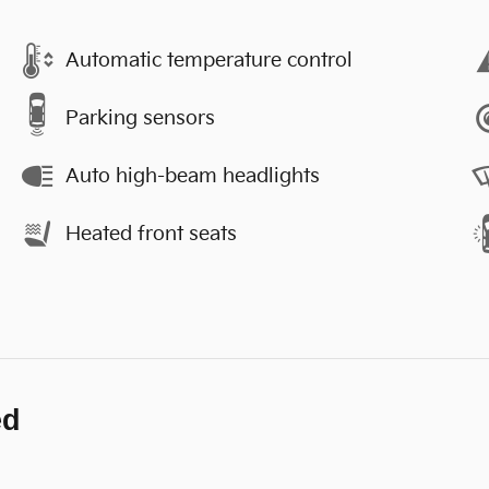
Automatic temperature control
Parking sensors
Auto high-beam headlights
Heated front seats
ed