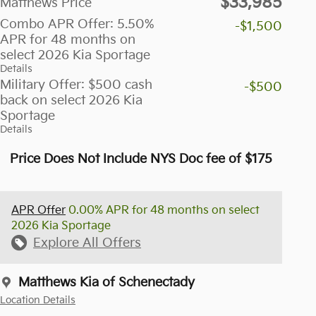
$33,985
Matthews Price
Combo APR Offer: 5.50%
-$1,500
APR for 48 months on
select 2026 Kia Sportage
Details
Military Offer: $500 cash
-$500
back on select 2026 Kia
Sportage
Details
Price Does Not Include NYS Doc fee of $175
APR Offer
0.00% APR for 48 months on select
2026 Kia Sportage
Explore All Offers
Matthews Kia of Schenectady
Location Details