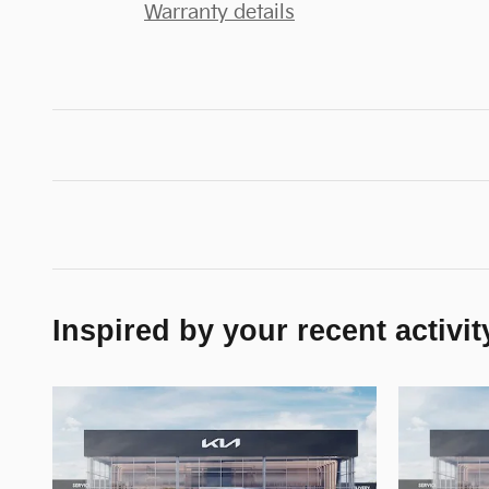
Warranty details
Inspired by your recent activit