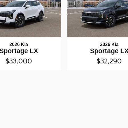
2026 Kia
2026 Kia
Sportage LX
Sportage L
$33,000
$32,290