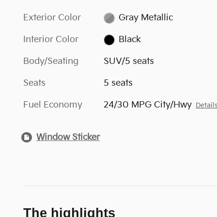
Exterior Color
Gray Metallic
Interior Color
Black
Body/Seating
SUV/5 seats
Seats
5 seats
Fuel Economy
24/30 MPG City/Hwy
Detail
Window Sticker
The highlights