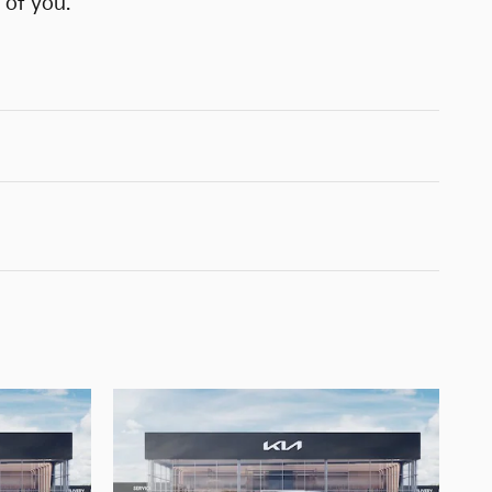
 of you.