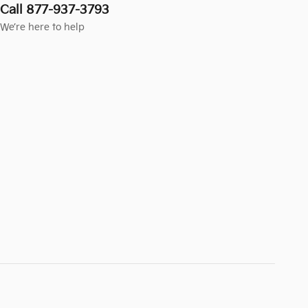
Call 877-937-3793
We’re here to help