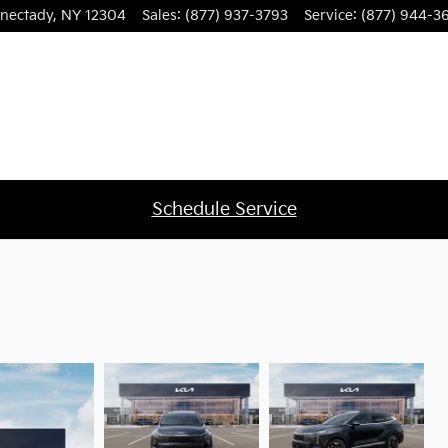
nectady
,
NY
12304
Sales
:
(877) 937-3793
Service
:
(877) 944-3
Schedule Service