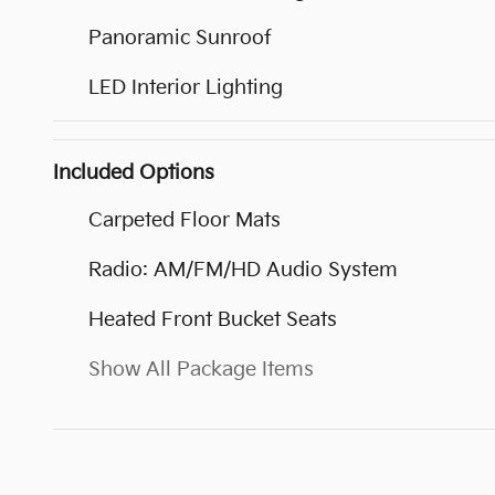
Panoramic Sunroof
LED Interior Lighting
Included Options
Carpeted Floor Mats
Radio: AM/FM/HD Audio System
Heated Front Bucket Seats
Show All Package Items