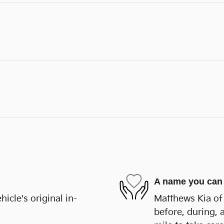
A name you can 
cle's original in-
Matthews Kia of 
before, during, 