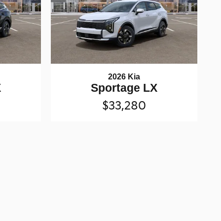
2026 Kia
X
Sportage LX
$33,280